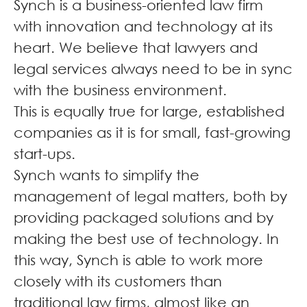
Synch is a business-oriented law firm
with innovation and technology at its
heart. We believe that lawyers and
legal services always need to be in sync
with the business environment.
This is equally true for large, established
companies as it is for small, fast-growing
start-ups.
Synch wants to simplify the
management of legal matters, both by
providing packaged solutions and by
making the best use of technology. In
this way, Synch is able to work more
closely with its customers than
traditional law firms, almost like an