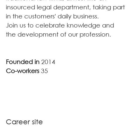
insourced legal department, taking part
in the customers' daily business.
Join us to celebrate knowledge and
the development of our profession.
Founded in
2014
Co-workers
35
Career site