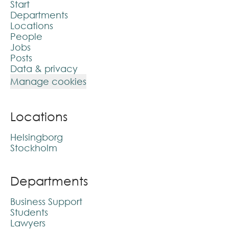
Start
Departments
Locations
People
Jobs
Posts
Data & privacy
Manage cookies
Locations
Helsingborg
Stockholm
Departments
Business Support
Students
Lawyers