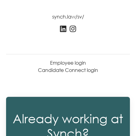
synch.law/sv/
Employee login
Candidate Connect login
Already working at
Synch?