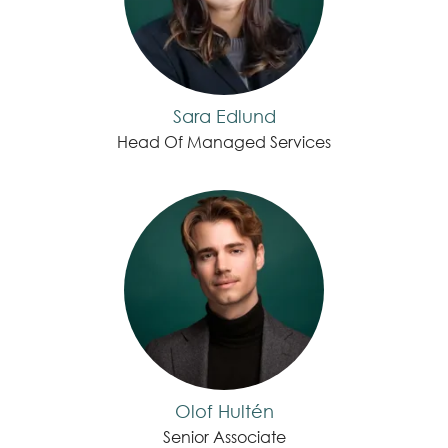
Sara Edlund
Head Of Managed Services
Olof Hultén
Senior Associate