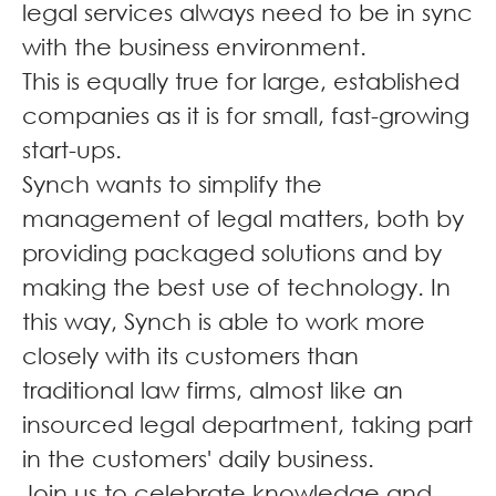
legal services always need to be in sync
with the business environment.
This is equally true for large, established
companies as it is for small, fast-growing
start-ups.
Synch wants to simplify the
management of legal matters, both by
providing packaged solutions and by
making the best use of technology. In
this way, Synch is able to work more
closely with its customers than
traditional law firms, almost like an
insourced legal department, taking part
in the customers' daily business.
Join us to celebrate knowledge and