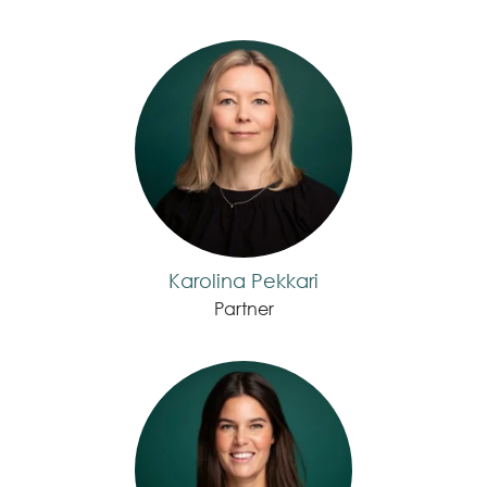
Karolina Pekkari
Partner