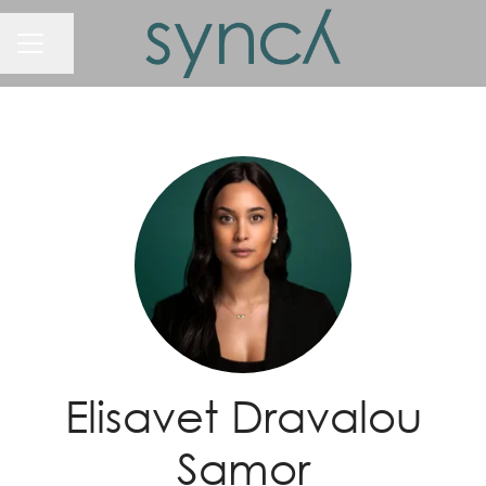
Share page
Career menu
Elisavet Dravalou
Samor