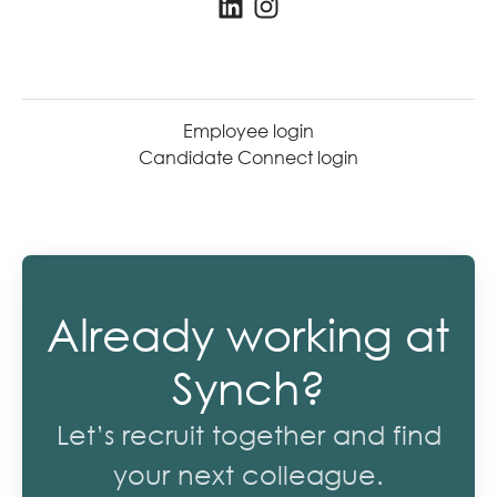
Employee login
Candidate Connect login
Already working at
Synch?
Let’s recruit together and find
your next colleague.