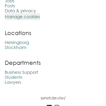
Jobs
Posts
Data & privacy
Manage cookies
Locations
Helsingborg
Stockholm
Departments
Business Support
Students
Lawyers
synch.law/sv/