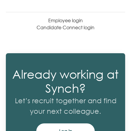
Employee login
Candidate Connect login
Already working at
Synch?
Let’s recruit together and find
your next colleague.