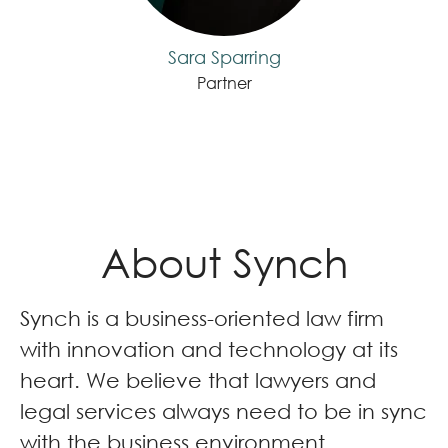
Sara Sparring
Partner
About Synch
Synch is a business-oriented law firm
with innovation and technology at its
heart. We believe that lawyers and
legal services always need to be in sync
with the business environment.