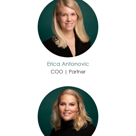
Erica Antonovic
COO | Partner