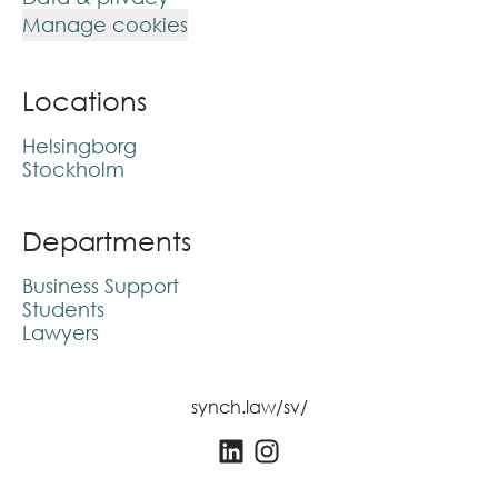
Manage cookies
Locations
Helsingborg
Stockholm
Departments
Business Support
Students
Lawyers
synch.law/sv/