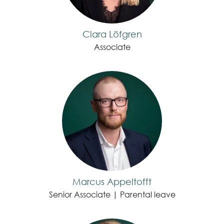
Clara Löfgren
Associate
Marcus Appeltofft
Senior Associate | Parental leave