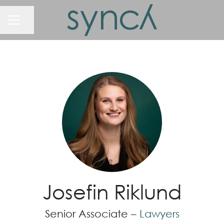
Share page
Career menu
Josefin Riklund
Senior Associate –
Lawyers