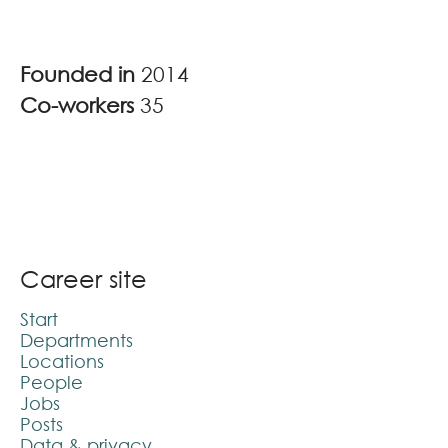
Founded in
2014
Co-workers
35
Career site
Start
Departments
Locations
People
Jobs
Posts
Data & privacy