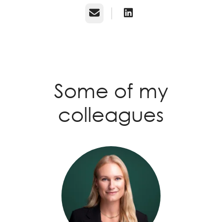
Email
Some of my
colleagues