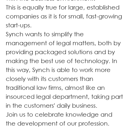
This is equally true for large, established
companies as it is for small, fast-growing
start-ups.
Synch wants to simplify the
management of legal matters, both by
providing packaged solutions and by
making the best use of technology. In
this way, Synch is able to work more
closely with its customers than
traditional law firms, almost like an
insourced legal department, taking part
in the customers' daily business.
Join us to celebrate knowledge and
the development of our profession.