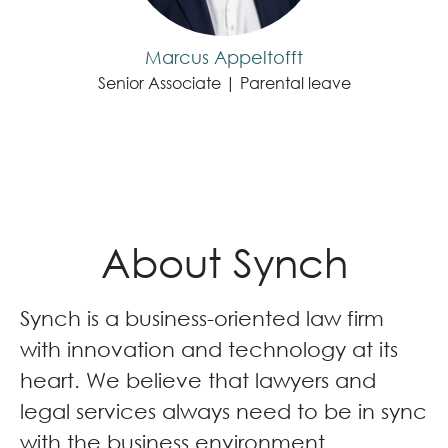
Marcus Appeltofft
Senior Associate | Parental leave
About Synch
Synch is a business-oriented law firm
with innovation and technology at its
heart. We believe that lawyers and
legal services always need to be in sync
with the business environment.