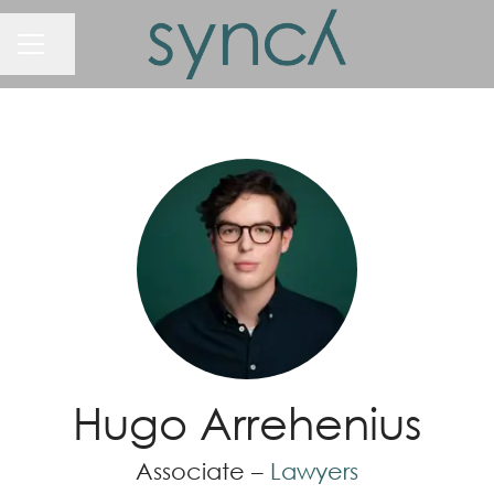
Share page
Career menu
Hugo Arrehenius
Associate –
Lawyers