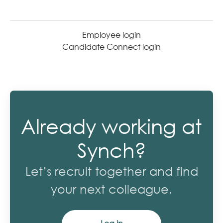
Employee login
Candidate Connect login
Already working at
Synch?
Let’s recruit together and find
your next colleague.