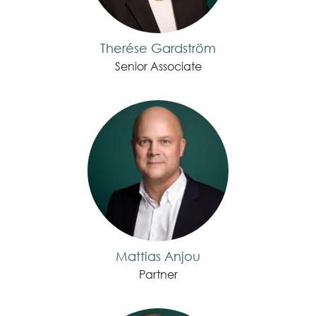
Therése Gardström
Senior Associate
Mattias Anjou
Partner