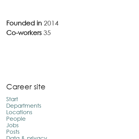
Founded in
2014
Co-workers
35
Career site
Start
Departments
Locations
People
Jobs
Posts
Data & privacy