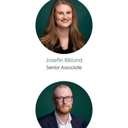
Josefin Riklund
Senior Associate