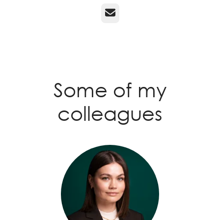
Email
Some of my
colleagues