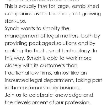
This is equally true for large, established
companies as it is for small, fast-growing
start-ups.
Synch wants to simplify the
management of legal matters, both by
providing packaged solutions and by
making the best use of technology. In
this way, Synch is able to work more
closely with its customers than
traditional law firms, almost like an
insourced legal department, taking part
in the customers' daily business.
Join us to celebrate knowledge and
the development of our profession.