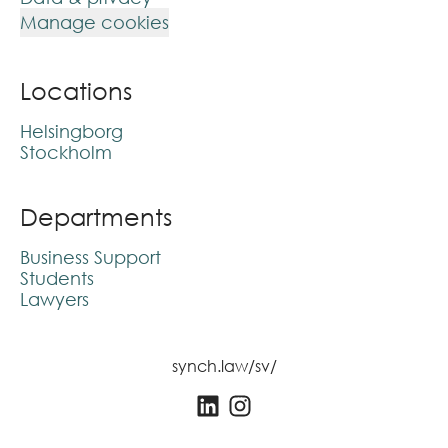
Manage cookies
Locations
Helsingborg
Stockholm
Departments
Business Support
Students
Lawyers
synch.law/sv/