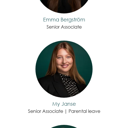
Emma Bergström
Senior Associate
My Janse
Senior Associate | Parental leave