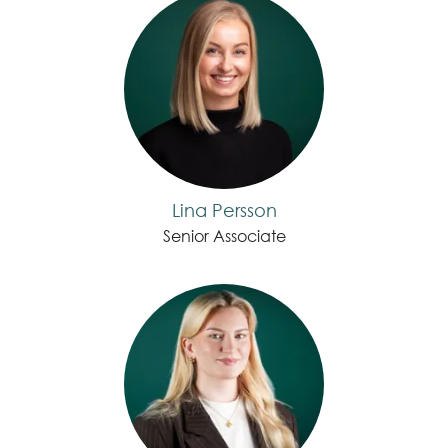
Lina Persson
Senior Associate