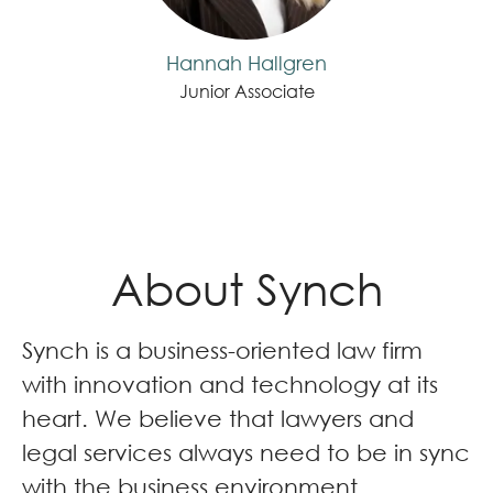
Hannah Hallgren
Junior Associate
About Synch
Synch is a business-oriented law firm
with innovation and technology at its
heart. We believe that lawyers and
legal services always need to be in sync
with the business environment.