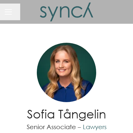
Share page
Career menu
Sofia Tångelin
Senior Associate –
Lawyers