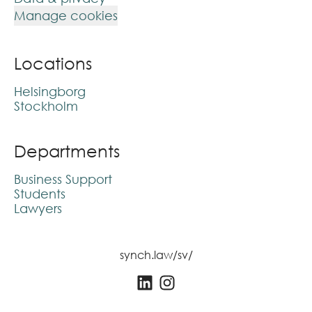
Manage cookies
Locations
Helsingborg
Stockholm
Departments
Business Support
Students
Lawyers
synch.law/sv/