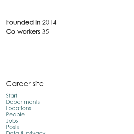
Founded in
2014
Co-workers
35
Career site
Start
Departments
Locations
People
Jobs
Posts
Data & privacy