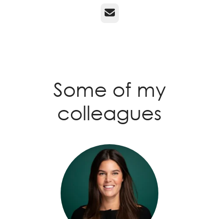
Email
Some of my
colleagues