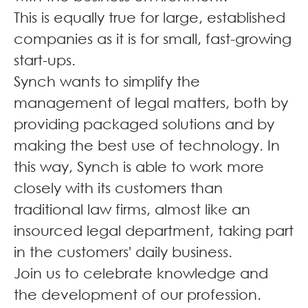
This is equally true for large, established
companies as it is for small, fast-growing
start-ups.
Synch wants to simplify the
management of legal matters, both by
providing packaged solutions and by
making the best use of technology. In
this way, Synch is able to work more
closely with its customers than
traditional law firms, almost like an
insourced legal department, taking part
in the customers' daily business.
Join us to celebrate knowledge and
the development of our profession.