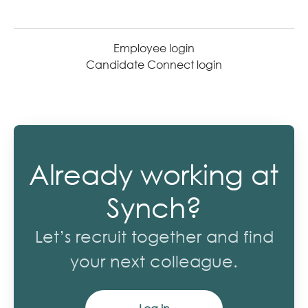
Employee login
Candidate Connect login
Already working at
Synch?
Let’s recruit together and find
your next colleague.